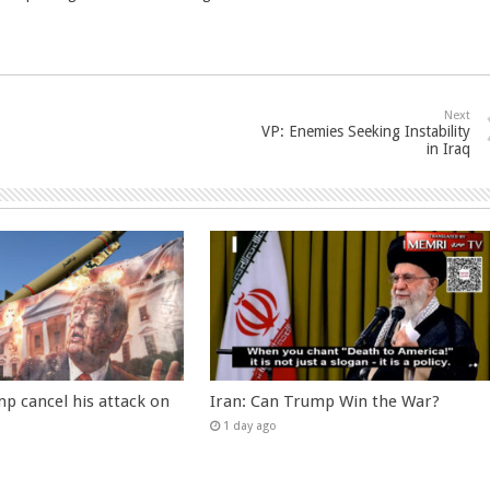
Next
VP: Enemies Seeking Instability
in Iraq
p cancel his attack on
Iran: Can Trump Win the War?
1 day ago