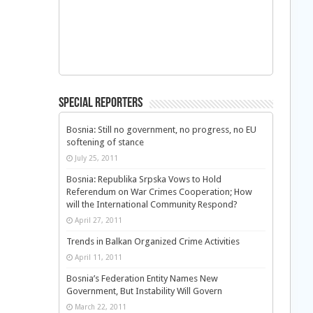
Special Reporters
Bosnia: Still no government, no progress, no EU
softening of stance
July 25, 2011
Bosnia: Republika Srpska Vows to Hold
Referendum on War Crimes Cooperation; How
will the International Community Respond?
April 27, 2011
Trends in Balkan Organized Crime Activities
April 11, 2011
Bosnia’s Federation Entity Names New
Government, But Instability Will Govern
March 22, 2011