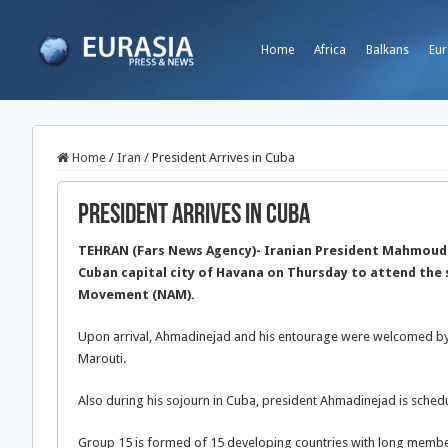
Home
Africa
Balkans
Eur
Home
/
Iran
/
President Arrives in Cuba
President Arrives in Cuba
TEHRAN (Fars News Agency)- Iranian President Mahmoud 
Cuban capital city of Havana on Thursday to attend the
Movement (NAM).
Upon arrival, Ahmadinejad and his entourage were welcomed by 
Marouti.
Also during his sojourn in Cuba, president Ahmadinejad is sched
Group 15 is formed of 15 developing countries with long memb