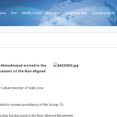
asia
Iran
Middle Orient
Romania
South East Asia
Special Analysis
Ahmadinejad arrived in the
 summit of the Non-Aligned
Cuban minister of state Jose
uled to receive presidency of the Group 15.
ership background in the Non-Aligned Movement.