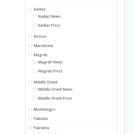
Kavkaz
Kavkaz News
Kavkaz Press
Kosovo
Macedonia
Magreb
Magreb News
Magreb Press
Middle Orient
Middle Orient News
Middle Orient Press
Montenegro
Pakistan
Palestina