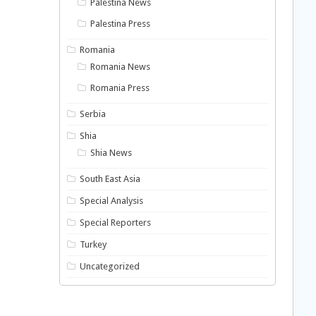
Palestina News
Palestina Press
Romania
Romania News
Romania Press
Serbia
Shia
Shia News
South East Asia
Special Analysis
Special Reporters
Turkey
Uncategorized