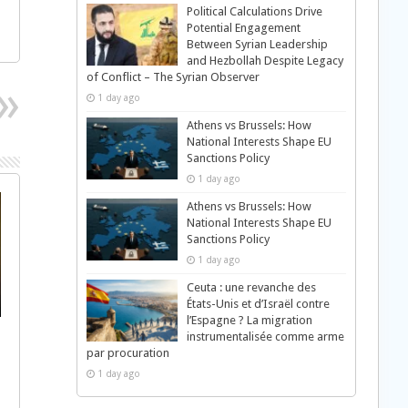
Political Calculations Drive
Potential Engagement
Between Syrian Leadership
and Hezbollah Despite Legacy
of Conflict – The Syrian Observer
1 day ago
Athens vs Brussels: How
National Interests Shape EU
Sanctions Policy
1 day ago
Athens vs Brussels: How
National Interests Shape EU
Sanctions Policy
1 day ago
Ceuta : une revanche des
États-Unis et d’Israël contre
l’Espagne ? La migration
instrumentalisée comme arme
par procuration
1 day ago