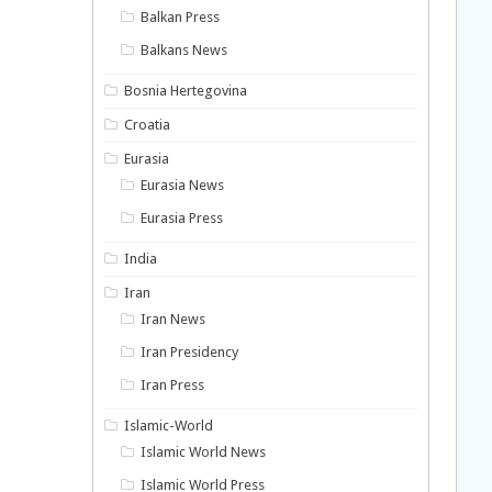
Balkan Press
Balkans News
Bosnia Hertegovina
Croatia
Eurasia
Eurasia News
Eurasia Press
India
Iran
Iran News
Iran Presidency
Iran Press
Islamic-World
Islamic World News
Islamic World Press