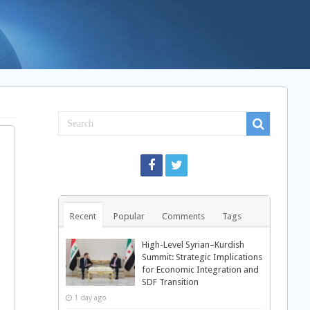
Recent
Popular
Comments
Tags
High-Level Syrian–Kurdish
Summit: Strategic Implications
for Economic Integration and
SDF Transition
1 day ago