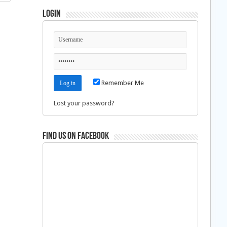
Login
Remember Me
Lost your password?
Find us on Facebook