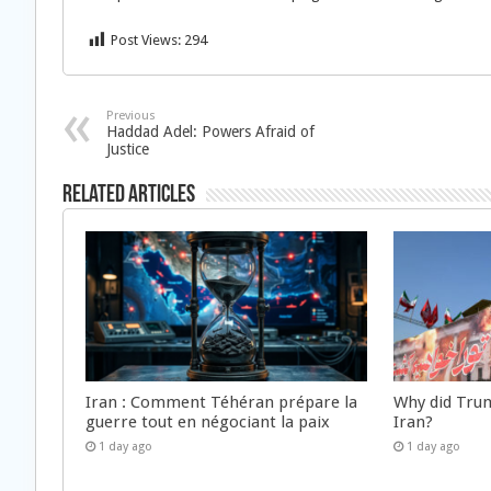
Post Views:
294
Previous
Haddad Adel: Powers Afraid of
Justice
Related Articles
Iran : Comment Téhéran prépare la
Why did Trum
guerre tout en négociant la paix
Iran?
1 day ago
1 day ago