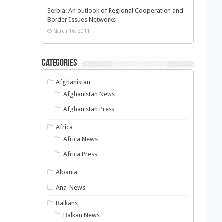
Serbia: An outlook of Regional Cooperation and
Border Issues Networks
March 16, 2011
Categories
Afghanistan
Afghanistan News
Afghanistan Press
Africa
Africa News
Africa Press
Albania
Ana-News
Balkans
Balkan News