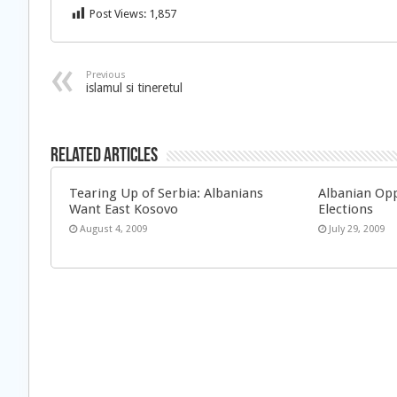
Post Views:
1,857
Previous
islamul si tineretul
Related Articles
Tearing Up of Serbia: Albanians
Albanian Opp
Want East Kosovo
Elections
August 4, 2009
July 29, 2009