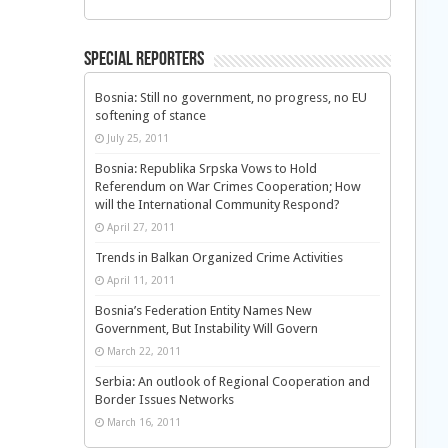
Special Reporters
Bosnia: Still no government, no progress, no EU
softening of stance
July 25, 2011
Bosnia: Republika Srpska Vows to Hold
Referendum on War Crimes Cooperation; How
will the International Community Respond?
April 27, 2011
Trends in Balkan Organized Crime Activities
April 11, 2011
Bosnia’s Federation Entity Names New
Government, But Instability Will Govern
March 22, 2011
Serbia: An outlook of Regional Cooperation and
Border Issues Networks
March 16, 2011