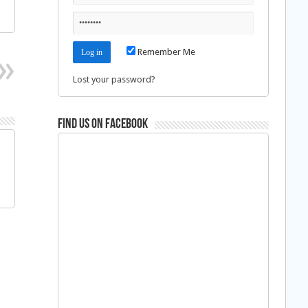
Remember Me
Lost your password?
Find us on Facebook