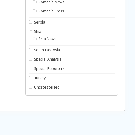
Romania News
Romania Press
Serbia
Shia
Shia News
South East Asia
Special Analysis
Special Reporters
Turkey
Uncategorized