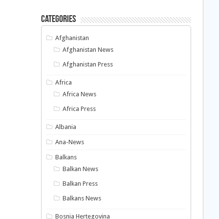
Categories
Afghanistan
Afghanistan News
Afghanistan Press
Africa
Africa News
Africa Press
Albania
Ana-News
Balkans
Balkan News
Balkan Press
Balkans News
Bosnia Hertegovina