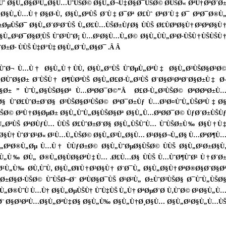
Ø­Ùˆ Ø§Ù„Ø§Ø³Ù„Ø§Ù…ÙˆÙŠØ© Ø§Ù„Ø¬Ù‡Ø§Ø¯ÙŠØ© Ø­ÙŠØ« ØªÙ†ØªØ´Ø
§Ù„Ù…Ù†Ø§Ø·Ù‚ Ø§Ù„ØªÙŠ Ø´Ù‡Ø¯Øª Ø£Ùˆ ØªØ´Ù‡Ø¯ ØªØ¯Ø®Ù
±ØµÙŠØ¯ Ø§Ù„Ø´Ø¹Ø¨ÙŠ Ù„Ø£Ù…ÙŠØ±ÙƒØ§ ÙÙŠ Ø£ÙØºØ§Ù†Ø³ØªØ§Ù
Ø§Ù„Ø¹Ø¯Ø§Ø¦ÙŠ ÙˆØ³ÙˆØ¡ Ù…Ø¹Ø§Ù…Ù„Ø© Ø§Ù„ÙÙ„Ø³Ø·ÙŠÙ†ÙŠÙŠÙ
Ø±Ø· ÙÙŠ Ù‡Ø°Ù‡ Ø§Ù„Ø¨Ù„Ø§Ø¯ .Â
Â
ÙˆØ¬ Ù…Ù† Ø§Ù„Ù†ÙÙ‚ Ø§Ù„Ø°ÙŠ ÙˆØµÙ„ØªÙ‡ Ø§Ù„Ø³ÙŠØ§Ø³Ø
­ÙˆØ§Ø± Ø¨ÙŠÙ† Ø¶ÙØªÙŠ Ø§Ù„Ø£Ø·Ù„Ø³ÙŠ Ø¨Ø§Ø¹ØªØ¨Ø§Ø±Ù‡ Ø
§Ø± ” ÙˆÙ„Ø§ÙŠØ§Øª Ù…ØªØ­Ø¯Ø©”Â Ø£Ø·Ù„Ø³ÙŠØ© ØªØ­ØªØ±Ù
Ø§ ÙˆØ£ÙˆØ±Ø¨Ø§ Ø³ÙŠØ§Ø³ÙŠØ© ØªØ¯Ø±Ùƒ Ù…Ø³Ø¤ÙˆÙ„ÙŠØªÙ‡Ø
ÙŠØ© ØªÙ†Ø§ØµØ± Ø§Ù„ÙˆÙ„Ø§ÙŠØ§Øª Ø§Ù„Ù…ØªØ­Ø¯Ø© ÙƒØ´Ø±ÙŠÙ
ØªÙŠ ØªØ­ÙƒÙ… ÙÙŠ Ø£ÙˆØ±Ø¨Ø§ Ø§Ù„ÙŠÙˆÙ… ÙˆÙŠØ±Ù‰ Ø§Ù†Ù
ŠØ±Ø§Ù† ÙˆØ¨Ø¹Ø« Ø¹Ù…Ù„ÙŠØ© Ø§Ù„Ø³Ù„Ø§Ù… Ø¹Ø§Ø¬Ù„Ø§ Ù…ØªØ¶Ù
„ØªØ®Ù„Øµ Ù…Ù† ÙÙƒØ±Ø© Ø§Ù„ÙˆØµØ§ÙŠØ© ÙÙŠ Ø§Ù„Ø¹Ø±Ø§Ù
¹Ù„Ù‰ Ø­Ù„ Ø®Ù„Ø§ÙØ§ØªÙ‡Ù… .Ø£Ù…Ø§ ÙÙŠ Ù…ÙˆØ¶ÙˆØ¹ Ù†Ø´Ø
Ø¹Ù„Ù‰ Ø­Ù‚ÙˆÙ‚ Ø§Ù„Ø¥Ù†Ø³Ø§Ù† Ø¨Ø¯Ù„ Ø§Ù„Ø§Ù†ØªØ®Ø§Ø¨Ø§Ø
§Ø·ÙŠØ© ÙˆÙŠØ¬Ø¨ ØªÙØ§Ø¯ÙŠ Ø¹Ø²Ù„ Ø±ÙˆØ³ÙŠØ§ Ø¯ÙˆÙ„ÙŠØ
Ù„Ø®ÙˆÙ Ù…Ù† Ø§Ù„ØµÙŠÙ† ÙˆÙ‡ÙŠ Ù„Ù† ØªØµØ¨Ø­ Ù‚ÙˆØ© Ø¹Ø§Ù„Ù
ŠØ¬Ø¨ Ø§Ø³ØªÙ…Ø§Ù„ØªÙ‡Ø§ Ø§Ù„Ù‰ Ø§Ù„Ù†Ø¸Ø§Ù… Ø§Ù„Ø¹Ø§Ù„Ù…Ù