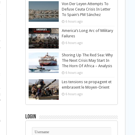
±
Von Der Leyen Attempts To
„
Defuse Ceuta Crisis In Letter
To Spain’s PM Sánchez
†
†
6 hours ago
America’s Long Arc of Military
Failures
©
6 hours ago
­
…
Shoring Up The Red Sea: Why
The Next Crisis May Start In
§
The Horn Of Africa – Analysis
ƒ
6 hours ago
‡
…
Les tensions se propagent et
‚
embrasent le Moyen-Orient
±
6 hours ago
ª
§
…
Login
Š