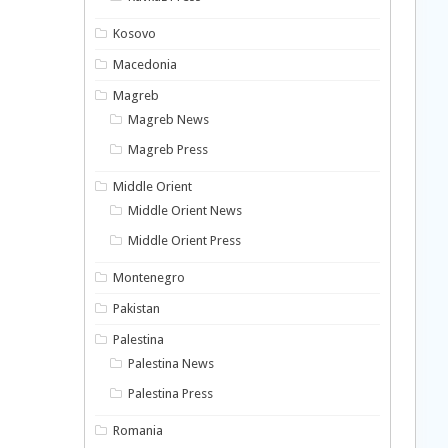
Kosovo
Macedonia
Magreb
Magreb News
Magreb Press
Middle Orient
Middle Orient News
Middle Orient Press
Montenegro
Pakistan
Palestina
Palestina News
Palestina Press
Romania