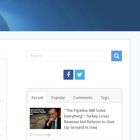
”
§
Recent
Popular
Comments
Tags
‰
†
“The Pipeline Will Solve
…
Everything”: Turkey Loses
Ø
Revenue but Refuses to Give
Up Ground in Iraq
ƒ
Š
6 hours ago