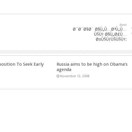
Next
Ø´Ø¨Ø§Ø¨ Ø§Ù„Ù…Ø³Ù„Ù…
ÙŠÙ† Ø§Ù„Ø£Ù…
Ø±ÙŠÙƒÙŠÙŠÙ†:
osition To Seek Early
Russia aims to be high on Obama’s
agenda
November 12, 2008