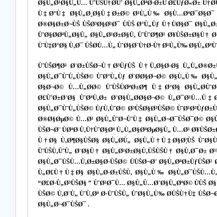
Ø§Ù„Ø¹Ø§Ù„Ù… ÙˆÙŠÙ†Ø­Ùˆ Ø§Ù„ØªØ·Ø±Ù Ø£ÙƒØ«Ø± Ù†
Ù‡Ø°Ù‡ Ø§Ù„Ø¸Ø§Ù‡Ø±Ø© Ø¹Ù„Ù‰ Ø§Ù…ØªØ¯Ø§Ø¯ Ø
Ø®Ø§Ø±Ø¬ÙŠ ÙŠØ³Ø§Ø¹Ø¯ ÙÙŠ Ø°Ù„Ùƒ Ù†ÙØ§Ø¯ Ø§Ù„Ø
ÙˆØ§Ø­ØªÙ„Ø§Ù„ Ø§Ù„Ø¹Ø±Ø§Ù‚ ÙˆÙˆØ¶Ø¹ Ø¥ÙŠØ±Ø§Ù† 
ÙˆÙ‡Ø°Ø§ Ù‚Ø¯ ÙŠØ­Ù…Ù„ ÙˆØ§Ø´Ù†Ø·Ù† Ø¹Ù„Ù‰ Ø§Ù„ØªÙˆ
ÙˆÙŠØ¶Ø¹ Ø¨Ø±ÙŠØ¬Ù†Ø³ÙƒÙŠ Ù†Ù‚Ø§Ø·Ø§ Ù„Ù„Ø®Ø±
Ø§Ù„Ø¯ÙˆÙ„ÙŠØ© ÙˆØ°Ù„Ùƒ Ø¨Ø­Ø§Ø¬Ø© Ø§Ù„Ù‰ Ø§Ù„Ø
Ø§Ø¬Ø© Ù…Ù„Ø­Ø© ÙˆÙŠÙØªØ±Ø¶ Ù‡Ø°Ø§ Ø§Ù„Ø­ÙˆØ
Ø£ÙˆØ±Ø¨Ø§ ÙˆØªÙ‚Ø± Ø¨Ø§Ù„Ø­Ø§Ø¬Ø© Ù„Ø¯Ø¹Ù…Ù‡
Ø§Ù„Ø¯ÙˆÙ„ÙŠØ© ÙƒÙ‚ÙˆØ© Ø³ÙŠØ§Ø³ÙŠØ© ÙˆØ¹Ø³ÙƒØ±
Ø®Ø§ØµØ© Ù…Ø¹ Ø§Ù„ÙˆØ¬ÙˆÙ‡ Ø§Ù„Ø¬Ø¯ÙŠØ¯Ø© Ø§Ù„
ÙŠØ¬Ø¨ ÙØªØ­ Ù‚Ù†ÙˆØ§Øª Ù„Ù„Ø§ØªØµØ§Ù„ Ù…Ø¹ Ø¥Ù
Ù†Ø§ Ù‚Ø¶Ø§ÙŠØ§ Ø§Ù„Ø­Ù„ Ø§Ù„Ù†Ù‡Ø§Ø¦ÙŠ ÙˆØ§Ù
ÙˆÙŠÙ‚ÙˆÙ„ Ø¨Ø§Ù† Ø§Ù„Ø¹Ø±Ø§Ù‚ÙŠÙŠÙ† Ø§Ù‚Ø¯Ø± Ø
Ø§Ù„Ø¯ÙŠÙ…Ù‚Ø±Ø§Ø·ÙŠØ© ÙÙŠØ¬Ø¨ Ø§Ù„ØªØ±ÙƒÙŠØ² 
Ù„Ø£Ù†Ù‡Ø§ Ø§Ù„Ø·Ø±ÙŠÙ‚ Ø§Ù„Ù‰ Ø§Ù„Ø¯ÙŠÙ…Ù‚Ø±Ø
“Ø£Ø·Ù„Ø³ÙŠØ§ ” ÙˆØ¹Ø¯Ù… Ø§Ù„Ù…Ø¨Ø§Ù„ØºØ© ÙÙŠ Ø§
ÙŠØ© Ù‚Ø¨Ù„ ÙˆÙ‚Øª Ø·ÙˆÙŠÙ„ ÙˆØ§Ù„Ù‰ Ø­ÙŠÙ†Ù‡ Ù
Ø§Ù„Ø¬Ø¯ÙŠØ¯ .