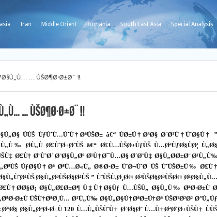
asia
Iran
Middle Orient
Romania
South East Asia
Special Analysis
¹Ø§Ù„Ù… … ÙŠØ¶Ø·Ø±Ø¨ !!
„Ù… … ÙŠØ¶Ø·Ø±Ø¨ !!
Ø§Ù„Ø§ ÙÙŠ ÙƒÙˆÙ…ÙˆÙ†ØªÙŠØ± â€“ ÙØ±Ù†Ø³Ø§ Ø¨Ø¹Ù†ÙˆØ§Ù† 
§Ù„Ù‰ Ø­Ù„Ù Ø£ÙˆØ±Ø¨ÙŠ â€“ Ø£Ù…ÙŠØ±ÙƒÙŠ Ù…ØªÙƒØ§ÙØ¦ Ù„Ø
ÙŠÙ‡ Ø£Ù† Ø¨ÙˆØ´ Ø¨Ø§Ù„Øº Ø¹Ù†Ø¯Ù…Ø§ Ø´Ø¨Ù‡ Ø§Ù„Ø­Ø±Ø¨ Ø¹Ù„Ù
Ù„ØªÙŠ ÙƒØ§Ù†Øª ØªÙ…Ø«Ù„ Ø®Ø·Ø± ÙˆØ¬ÙˆØ¯ÙŠ ÙˆÙŠØ±Ù‰ Ø£Ù
§Ù„ÙˆØ¹ÙŠ Ø§Ù„Ø³ÙŠØ§Ø³ÙŠ ” ÙˆÙŠÙ‚Ø¸Ø© Ø³ÙŠØ§Ø³ÙŠØ© Ø¹Ø§Ù„Ù
Ù„ Ø£Ù†Ø­Ø§Ø¡ Ø§Ù„Ø£Ø±Ø¶ Ù‡Ù†Ø§Ùƒ Ù…ÙŠÙ„ Ø§Ù„Ù‰ ØªØ·Ø±Ù 
Ù„ØªØ·Ø±Ù ÙŠÙ†ØªØ¸Ù… Ø¹Ù„Ù‰ Ø§Ù„Ø§Ù†ØªØ±Ù†Øª ÙŠØ¹Ø²Ø² Ø°Ù„Ù
‡Ø°Ø§ Ø§Ù„ØªØ·Ø±Ù 120 Ù…Ù„ÙŠÙˆÙ† Ø´Ø§Ø¨ Ù…Ù†ØªØ´Ø±ÙŠÙ† ÙÙ