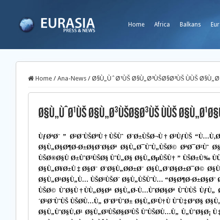
Home
Africa
Balkans
Eur
Home
/
Ana-News
/
Ø§Ù„ÙˆØ¹ÙŠ Ø§Ù„Ø³ÙŠØ§Ø³ÙŠ ÙÙŠ Ø§Ù„Ø
Ø§Ù„ÙˆØ¹ÙŠ Ø§Ù„Ø³ÙŠØ§Ø³ÙŠ ÙÙŠ Ø§Ù„Ø¹Ø§Ù
ÙƒØªØ¨ ” Ø²Ø¨ÙŠØºÙ†ÙŠÙˆ Ø¨Ø±ÙŠØ¬Ù†Ø³ÙƒÙŠ “Ù…Ù‚
Ø§Ù„Ø§Ø¶Ø·Ø±Ø§Ø¨Ø§Øª Ø§Ù„Ø¯ÙˆÙ„ÙŠØ© ØªØ¯Ø¹Ùˆ Ø
ÙŠØ®Ø§Ù Ø±ÙˆØ³ÙŠØ§ ÙˆÙ„Ø§ Ø§Ù„ØµÙŠÙ† ” ÙŠØ±Ù‰ Ù
Ø§Ù„Ø¥Ø±Ù‡Ø§Ø¨ Ø¨Ø§Ù„Ø­Ø±Ø¨ Ø§Ù„Ø¨Ø§Ø±Ø¯Ø© Ø§
Ø§Ù„Ø¹Ø§Ù„Ù… ÙŠØ¹ÙŠØ´ Ø§Ù„ÙŠÙˆÙ… “Ø§Ø¶Ø·Ø±Ø§Ø¨ Ø
ÙŠØ© ÙˆØ§Ù†ÙÙ„Ø§Øª Ø§Ù„Ø·Ù…ÙˆØ­Ø§Øª ÙˆÙÙŠ Ùƒ
´Ø¹Ø¨ÙˆÙŠ ÙŠØ­Ù…Ù„ Ø¨Ø°ÙˆØ± Ø§Ù„Ø¹Ù†Ù ÙˆÙ‡Ø°Ø§ Ø§
Ø§Ù„ÙˆØ§Ù‚Ø¹ Ø§Ù„Ø³ÙŠØ§Ø³ÙŠ ÙˆÙŠØ­Ù…Ù„ Ù„ÙˆØ§Ø¡ Ù