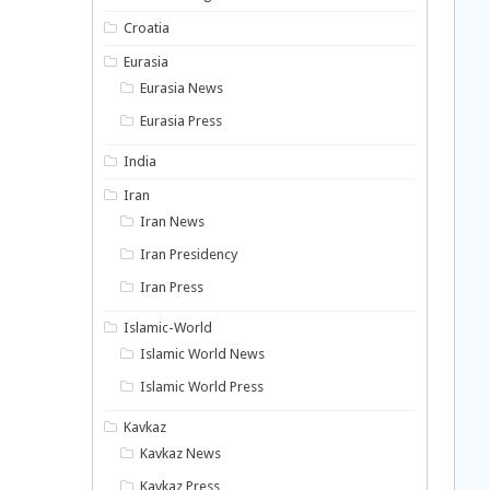
Croatia
Eurasia
Eurasia News
Eurasia Press
India
Iran
Iran News
Iran Presidency
Iran Press
Islamic-World
Islamic World News
Islamic World Press
Kavkaz
Kavkaz News
Kavkaz Press